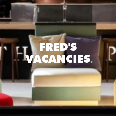
FRED'S
VACANCIES